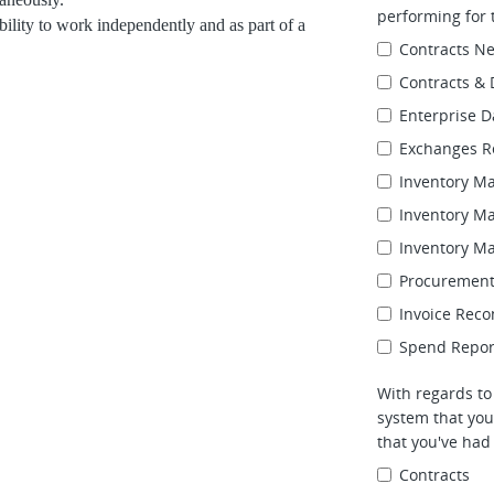
performing for t
bility to work independently and as part of a
Contracts Ne
Contracts & 
Enterprise 
Exchanges R
Inventory M
Inventory M
Inventory M
Procurement
Invoice Reco
Spend Reporti
With regards t
system that you
that you've had
Contracts