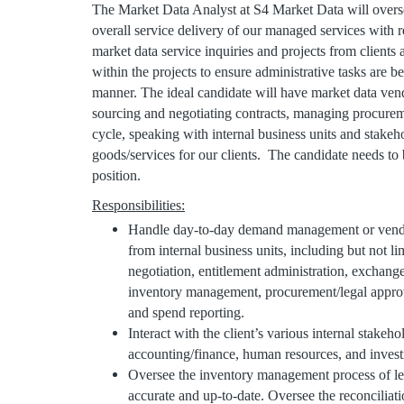
The Market Data Analyst at S4 Market Data will oversee
overall service delivery of our managed services with r
market data service inquiries and projects from clients
within the projects to ensure administrative tasks are 
manner. The ideal candidate will have market data ve
sourcing and negotiating contracts, managing procurem
cycle, speaking with internal business units and stakehol
goods/services for our clients. The candidate needs to b
position.
Responsibilities:
Handle day-to-day demand management or vendo
from internal business units, including but not li
negotiation, entitlement administration, exchang
inventory management, procurement/legal approva
and spend reporting.
Interact with the client’s various internal stakeho
accounting/finance, human resources, and inves
Oversee the inventory management process of leav
accurate and up-to-date. Oversee the reconciliat