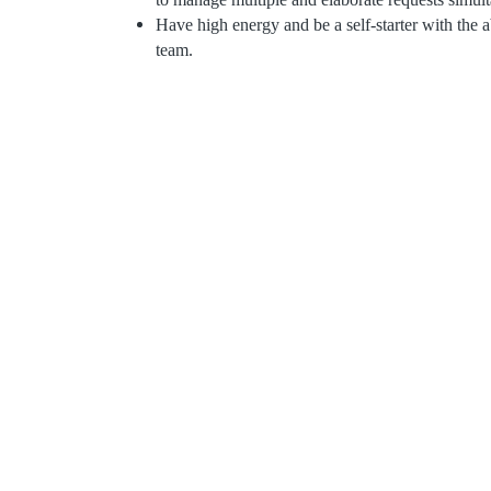
Have high energy and be a self-starter with the a
team.