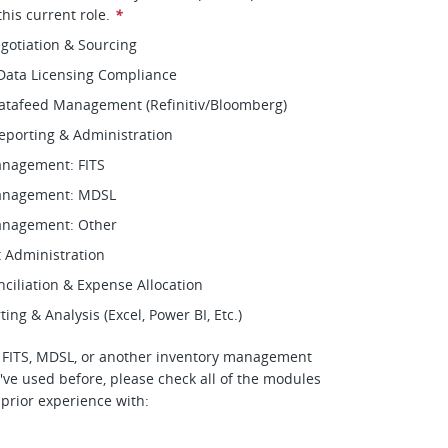
his current role.
*
gotiation & Sourcing
Data Licensing Compliance
Datafeed Management (Refinitiv/Bloomberg)
eporting & Administration
anagement: FITS
anagement: MDSL
anagement: Other
 Administration
nciliation & Expense Allocation
ng & Analysis (Excel, Power BI, Etc.)
o FITS, MDSL, or another inventory management
've used before, please check all of the modules
 prior experience with: