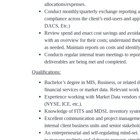
allocations/expenses.
Conduct monthly/quarterly exchange reporting a
compliance across the client’s end-users and ap
DACS, Etc.)
Review spend and enact cost savings and avoidanc
with an overview for their costs; understand thei
as needed. Maintain reports on costs and identif
Conducts regular internal team meetings to report
deliverables are being met and completed.
Qualifications:
Bachelor’s degree in MIS, Business, or related d
financial services or market data. Relevant work 
Experience working with Market Data vendors 
(NYSE, ICE, etc.).
Knowledge of FITS and MDSL inventory systems
Excellent communication and project management
internal client business units and senior stakehol
An entrepreneurial and self-regulating mind-set.
to manage multiple and elaborate requests simul