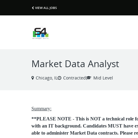
VIEW ALL JOBS
Market Data Analyst
Chicago, IL
Contracted
Mid Level
Summary:
**PLEASE NOTE - This is NOT a technical role for
with an IT background. Candidates MUST have ex
able to administer Market Data contracts. Please r