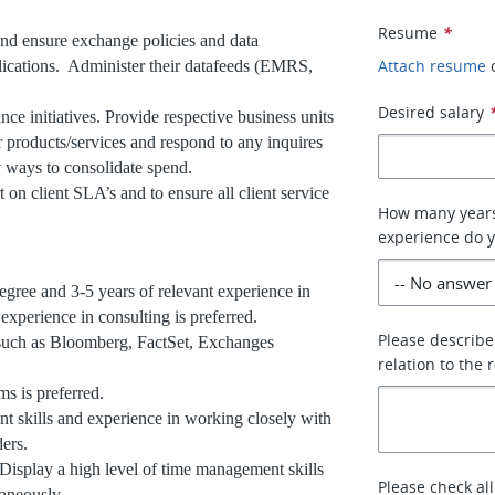
Resume
*
nd ensure exchange policies and data
Attach resume
plications. Administer their datafeeds (EMRS,
Desired salary
e initiatives. Provide respective business units
r products/services and respond to any inquires
y ways to consolidate spend.
 on client SLA’s and to ensure all client service
How many years 
experience do 
egree and 3-5 years of relevant experience in
experience in consulting is preferred.
Please describe
such as Bloomberg, FactSet, Exchanges
relation to the 
 is preferred.
 skills and experience in working closely with
ders.
 Display a high level of time management skills
Please check all
taneously.