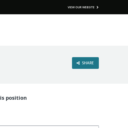
VIEW OUR WEBSITE
SHARE
is position