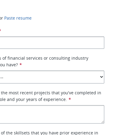
or
Paste resume
*
of financial services or consulting industry
you have?
*
 the most recent projects that you've completed in
role and your years of experience.
*
 of the skillsets that you have prior experience in