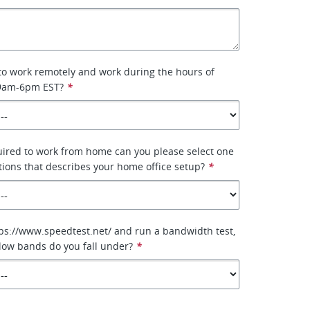
 to work remotely and work during the hours of
 9am-6pm EST?
*
uired to work from home can you please select one
tions that describes your home office setup?
*
tps://www.speedtest.net/ and run a bandwidth test,
low bands do you fall under?
*