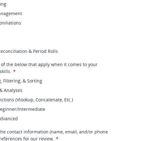
cing
Management
niliations
conciliation & Period Rolls
l of the below that apply when it comes to your
kills.
*
, Filtering, & Sorting
 & Analyses
ctions (Vlookup, Concatenate, Etc.)
Beginner/Intermediate
 Advanced
the contact information (name, email, and/or phone
references for our review.
*