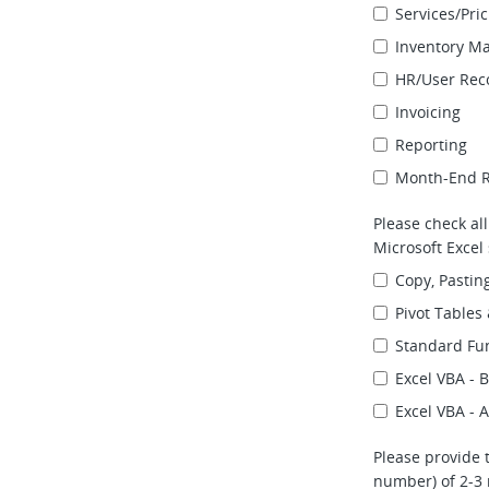
Services/Pri
Inventory 
HR/User Reco
Invoicing
Reporting
Month-End Re
Please check al
Microsoft Excel s
Copy, Pasting
Pivot Tables
Standard Fun
Excel VBA - 
Excel VBA -
Please provide 
number) of 2-3 