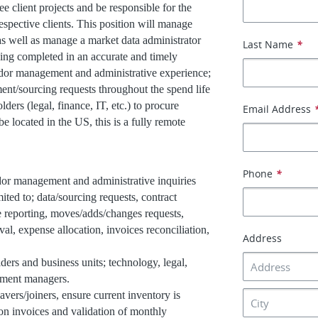
 client projects and be responsible for the
espective clients. This position will manage
 as well as manage a market data administrator
Last Name
*
being completed in an accurate and timely
ndor management and administrative experience;
ent/sourcing requests throughout the spend life
ders (legal, finance, IT, etc.) to procure
Email Address
e located in the US, this is a fully remote
Phone
*
r management and administrative inquiries
mited to; data/sourcing requests, contract
e reporting, moves/adds/changes requests,
l, expense allocation, invoices reconciliation,
Address
lders and business units; technology, legal,
tment managers.
ers/joiners, ensure current inventory is
ion invoices and validation of monthly