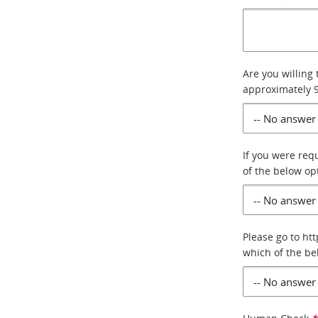
Are you willing
approximately
If you were req
of the below op
Please go to ht
which of the be