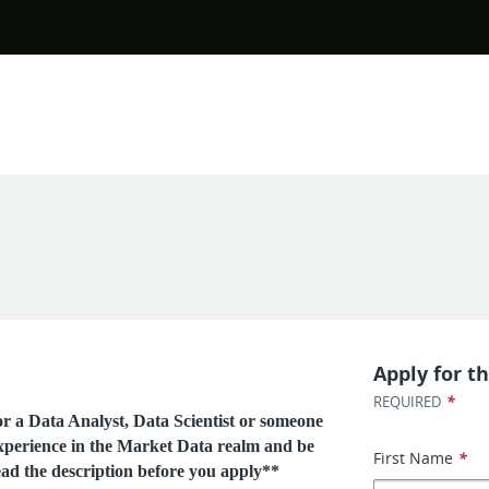
Apply for th
*
REQUIRED
 a Data Analyst, Data Scientist or someone
perience in the Market Data realm and be
First Name
*
ead the description before you apply**